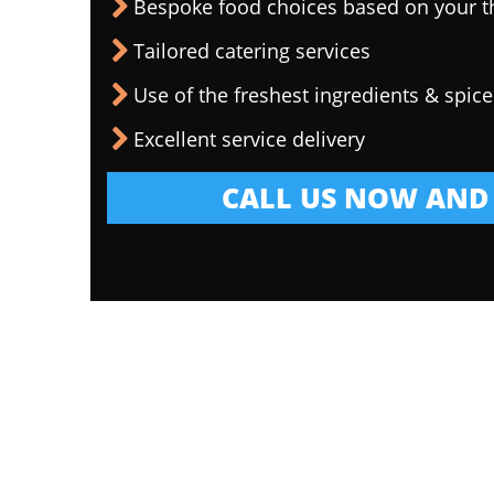
Bespoke food choices based on your 
Tailored catering services
Use of the freshest ingredients & spice
Excellent service delivery
CALL US NOW AND 