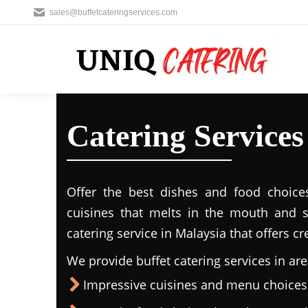
sales@buffetcateringservices.com
Catering Services
Offer the best dishes and food choice
cuisines that melts in the mouth and 
catering service in Malaysia that offers c
We provide buffet catering services in are
Impressive cuisines and menu choices