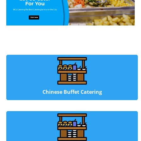
Chinese Buffet Catering