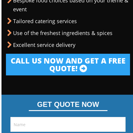
Bespoke food choices based on your theme &
event
Tailored catering services
Use of the freshest ingredients & spices
Excellent service delivery
CALL US NOW AND GET A FREE
QUOTE!
GET QUOTE NOW