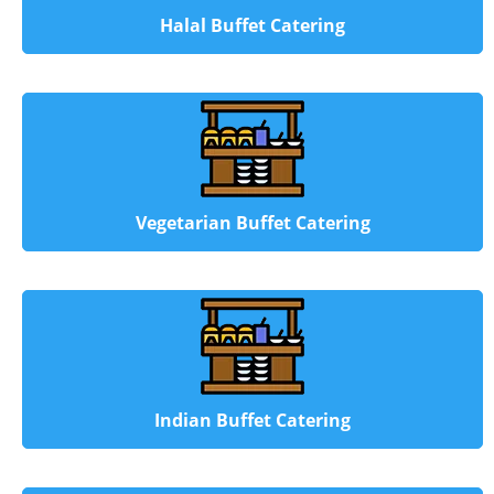
Halal Buffet Catering
Vegetarian Buffet Catering
Indian Buffet Catering