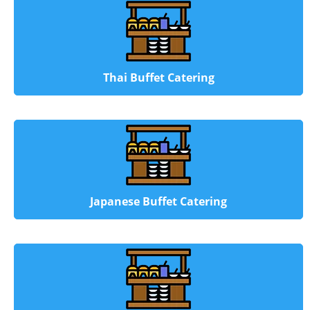
Thai Buffet Catering
Japanese Buffet Catering