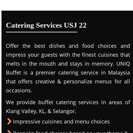
Catering Services USJ 22
Offer the best dishes and food choices and
impress your guests with the finest cuisines that
melts in the mouth and stays in memory. UNIQ
Buffet is a premier catering service in Malaysia
that offers creative & personalize menus for all
occasions.
We provide buffet catering services in areas of
Klang Valley, KL, & Selangor.
Impressive cuisines and menu choices