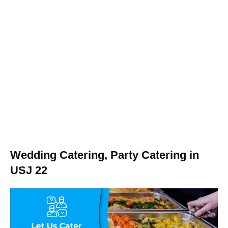
Wedding Catering, Party Catering in
USJ 22