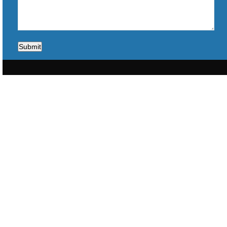
Submit