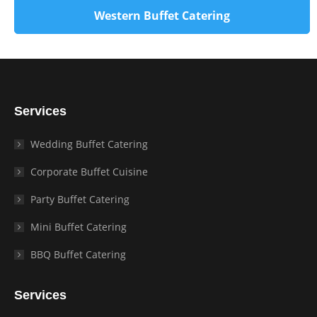
Western Buffet Catering
Services
Wedding Buffet Catering
Corporate Buffet Cuisine
Party Buffet Catering
Mini Buffet Catering
BBQ Buffet Catering
Services