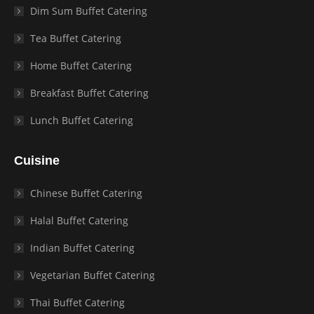
Dim Sum Buffet Catering
Tea Buffet Catering
Home Buffet Catering
Breakfast Buffet Catering
Lunch Buffet Catering
Cuisine
Chinese Buffet Catering
Halal Buffet Catering
Indian Buffet Catering
Vegetarian Buffet Catering
Thai Buffet Catering