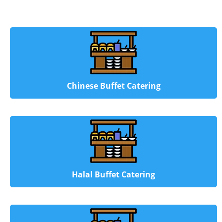
Chinese Buffet Catering
Halal Buffet Catering