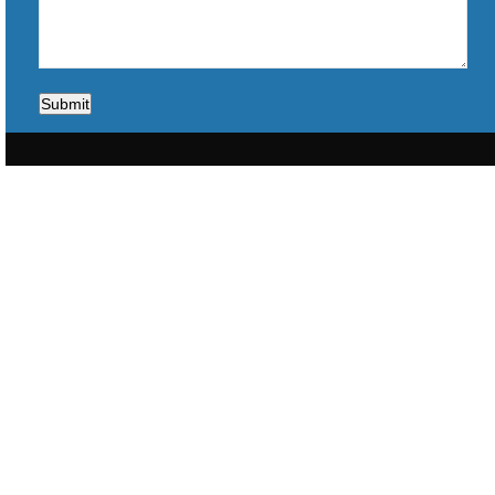
Submit