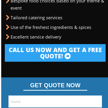
Bespoke food choices based on your theme &
event
Tailored catering services
Use of the freshest ingredients & spices
Excellent service delivery
CALL US NOW AND GET A FREE
QUOTE!
GET QUOTE NOW