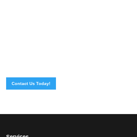
Have an upcoming gathering?
Speak with our catering experts today and let us know event
and catering requirements. Call us on
012-6626893
to book
your events or complete your online booking form to request
a quote!
Contact Us Today!
Services