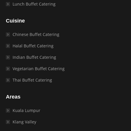
Lunch Buffet Catering
Cuisine
Chinese Buffet Catering
Halal Buffet Catering
Indian Buffet Catering
Vegetarian Buffet Catering
Thai Buffet Catering
Areas
Kuala Lumpur
Klang Valley