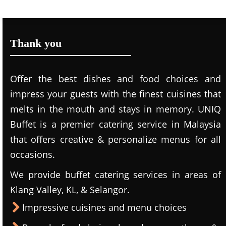
Thank you
Offer the best dishes and food choices and
impress your guests with the finest cuisines that
melts in the mouth and stays in memory. UNIQ
Buffet is a premier catering service in Malaysia
that offers creative & personalize menus for all
occasions.
We provide buffet catering services in areas of
Klang Valley, KL, & Selangor.
Impressive cuisines and menu choices