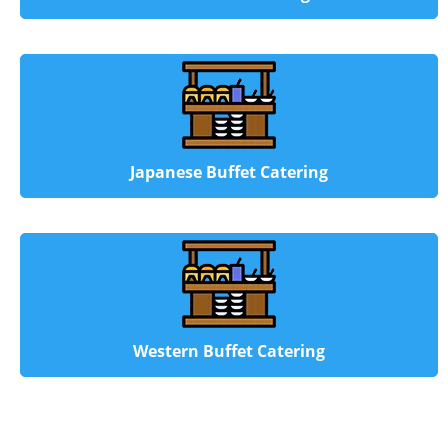
Japanese Buffet Catering
Western Buffet Catering