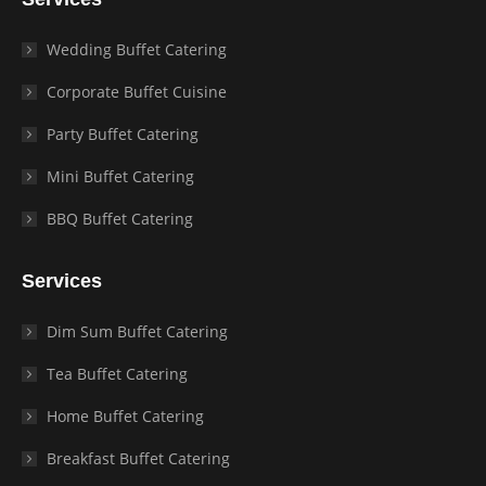
Wedding Buffet Catering
Corporate Buffet Cuisine
Party Buffet Catering
Mini Buffet Catering
BBQ Buffet Catering
Services
Dim Sum Buffet Catering
Tea Buffet Catering
Home Buffet Catering
Breakfast Buffet Catering