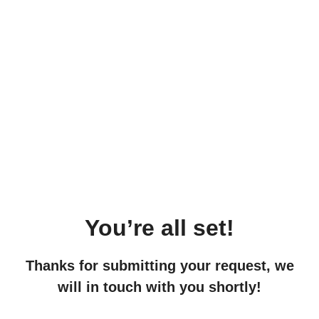
You’re all set!
Thanks for submitting your request, we
will in touch with you shortly!