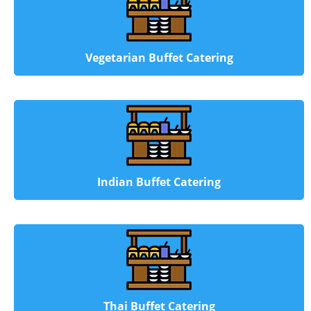
Vegetarian Buffet Catering
Indian Buffet Catering
Thai Buffet Catering